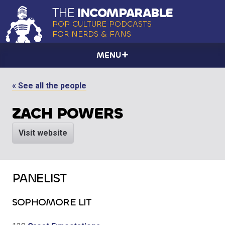
THE
INCOMPARABLE
POP CULTURE PODCASTS
FOR NERDS & FANS
MENU
« See all the people
ZACH POWERS
Visit website
PANELIST
SOPHOMORE LIT