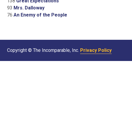
138
Great Expectations
93
Mrs. Dalloway
76
An Enemy of the People
Copyright © The Incomparable, Inc.
Privacy Policy