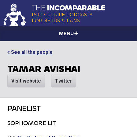
THE
INCOMPARABLE
POP CULTURE PODCASTS
FOR NERDS & FANS
MENU
« See all the people
TAMAR AVISHAI
Visit website
Twitter
PANELIST
SOPHOMORE LIT