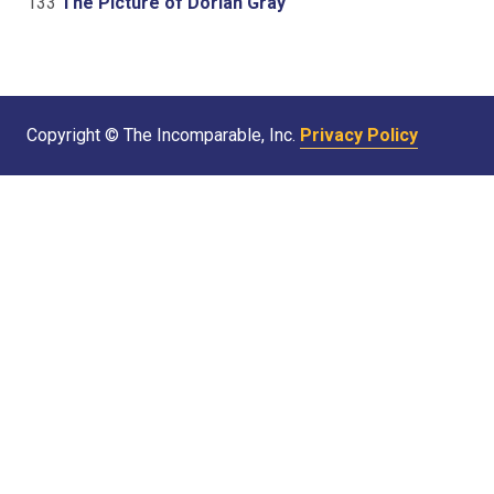
133
The Picture of Dorian Gray
Copyright © The Incomparable, Inc.
Privacy Policy