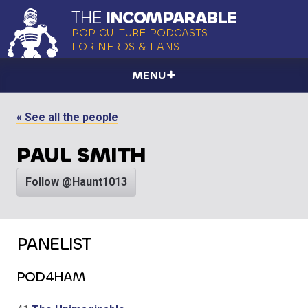
THE
INCOMPARABLE
POP CULTURE PODCASTS
FOR NERDS & FANS
MENU
« See all the people
PAUL SMITH
Follow @Haunt1013
PANELIST
POD4HAM