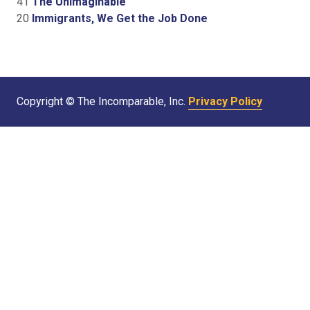
41
The Unimaginable
20
Immigrants, We Get the Job Done
Copyright © The Incomparable, Inc.
Privacy Policy