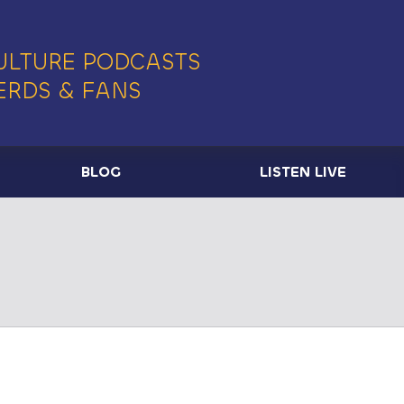
ULTURE PODCASTS
ERDS & FANS
BLOG
LISTEN LIVE