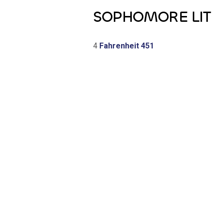
SOPHOMORE LIT
4
Fahrenheit 451