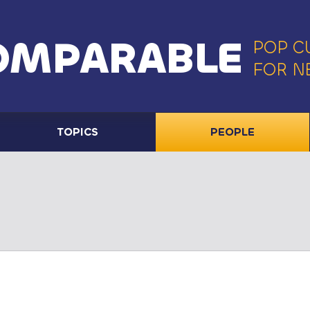
OMPARABLE
POP C
FOR N
TOPICS
PEOPLE