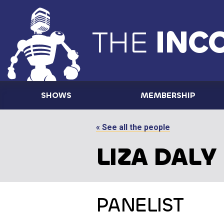
THE
INC
SHOWS
MEMBERSHIP
« See all the people
LIZA DALY
PANELIST