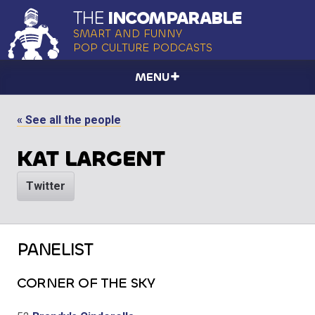
THE
INCOMPARABLE
SMART AND FUNNY
POP CULTURE PODCASTS
MENU
« See all the people
KAT LARGENT
Twitter
PANELIST
CORNER OF THE SKY