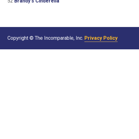
52
Brandy's Cinderella
Copyright © The Incomparable, Inc.
Privacy Policy