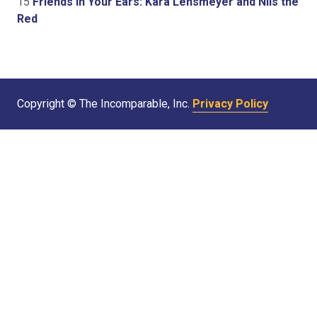
15
Friends In Your Ears: Kara Lensmeyer and Nils the
Red
Copyright © The Incomparable, Inc.
Privacy Policy