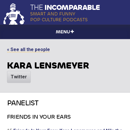
THE
INCOMPARABLE
SMART AND FUNNY
POP CULTURE PODCASTS
MENU
« See all the people
KARA LENSMEYER
Twitter
PANELIST
FRIENDS IN YOUR EARS