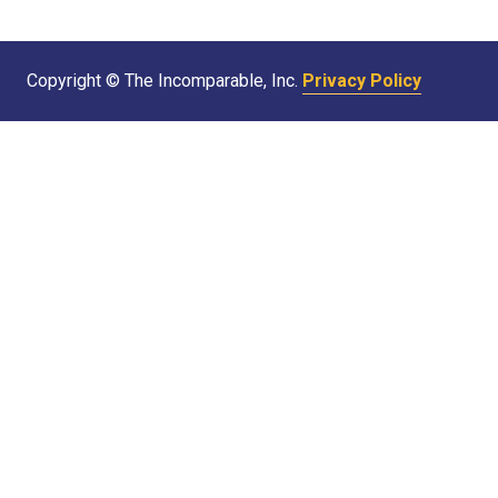
Copyright © The Incomparable, Inc.
Privacy Policy