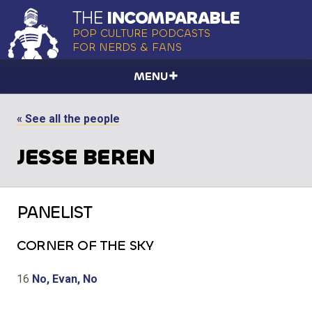
THE
INCOMPARABLE
POP CULTURE PODCASTS
FOR NERDS & FANS
MENU
« See all the people
JESSE BEREN
PANELIST
CORNER OF THE SKY
16
No, Evan, No