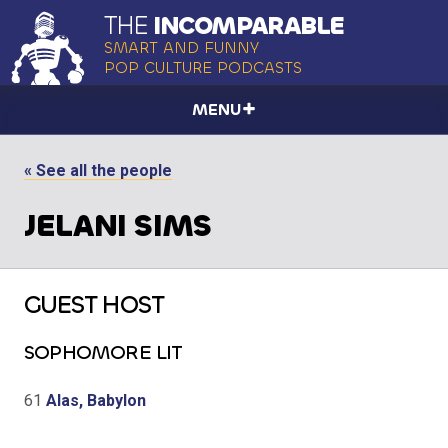
THE
INCOMPARABLE
SMART AND FUNNY
POP CULTURE PODCASTS
MENU
« See all the people
JELANI SIMS
GUEST HOST
SOPHOMORE LIT
61
Alas, Babylon