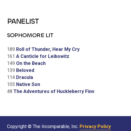
PANELIST
SOPHOMORE LIT
189
Roll of Thunder, Hear My Cry
161
A Canticle for Leibowitz
149
On the Beach
139
Beloved
114
Dracula
105
Native Son
48
The Adventures of Huckleberry Finn
Copyright © The Incomparable, Inc.
Privacy Policy