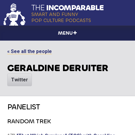
THE
INCOMPARABLE
SMART AND FUNNY
POP CULTURE PODCASTS
MENU
« See all the people
GERALDINE DERUITER
Twitter
PANELIST
RANDOM TREK