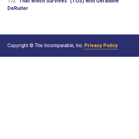
172
"That Which Survives" (TOS) with Geraldine
DeRuiter
Copyright © The Incomparable, Inc.
Privacy Policy