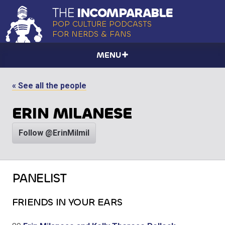
THE
INCOMPARABLE
POP CULTURE PODCASTS
FOR NERDS & FANS
MENU
« See all the people
ERIN MILANESE
Follow @ErinMilmil
PANELIST
FRIENDS IN YOUR EARS