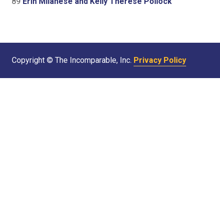
89
Erin Milanese and Kelly Therese Pollock
Copyright © The Incomparable, Inc.
Privacy Policy