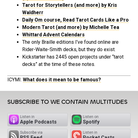
Tarot for Storytellers (and more) by Kris
Waldherr
Daily Om course, Read Tarot Cards Like a Pro
Modern Tarot (and more) by Michelle Tea
Whittard Advent Calendars
The only Braille editions I’ve found online are
Rider-Waite-Smith decks, but they do exist.
Kickstarter has 2445 open projects under “tarot
decks” at the time of these notes.
ICYMI:
What does it mean to be famous?
SUBSCRIBE TO WE CONTAIN MULTITUDES
Listen in
Listen on
Apple Podcasts
Spotify
Subscribe via
Listen in
RSS Feed
Pocket Casts