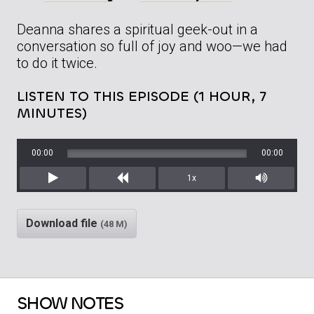
Deanna shares a spiritual geek-out in a
conversation so full of joy and woo—we had
to do it twice.
LISTEN TO THIS EPISODE (1 HOUR, 7
MINUTES)
00:00
00:00
1x
Play
Rewind
Mute/Unm
Download file
(48 M)
SHOW NOTES