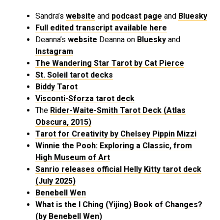
Sandra’s
website
and
podcast page
and
Bluesky
Full edited transcript available here
Deanna’s
website
Deanna on
Bluesky
and
Instagram
The Wandering Star Tarot by Cat Pierce
St. Soleil tarot decks
Biddy Tarot
Visconti-Sforza tarot deck
The
Rider-Waite-Smith Tarot Deck (Atlas
Obscura, 2015)
Tarot for Creativity by Chelsey Pippin Mizzi
Winnie the Pooh: Exploring a Classic, from
High Museum of Art
Sanrio releases official Helly Kitty tarot deck
(July 2025)
Benebell Wen
What is the I Ching (Yijing) Book of Changes?
(by Benebell Wen)