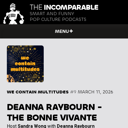
THE
INCOMPARABLE
SMART AND FUNNY
POP CULTURE PODCASTS
MENU
WE CONTAIN MULTITUDES
#9
MARCH 11, 2026
DEANNA RAYBOURN -
THE BONNE VIVANTE
Host
Sandra Wong
with
Deanna Raybourn