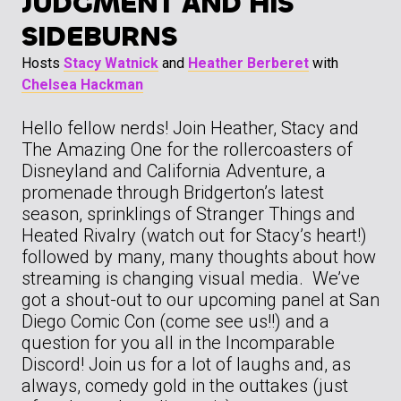
JUDGMENT AND HIS
SIDEBURNS
Hosts
Stacy Watnick
and
Heather Berberet
with
Chelsea Hackman
Hello fellow nerds! Join Heather, Stacy and
The Amazing One for the rollercoasters of
Disneyland and California Adventure, a
promenade through Bridgerton’s latest
season, sprinklings of Stranger Things and
Heated Rivalry (watch out for Stacy’s heart!)
followed by many, many thoughts about how
streaming is changing visual media. We’ve
got a shout-out to our upcoming panel at San
Diego Comic Con (come see us!!) and a
question for you all in the Incomparable
Discord! Join us for a lot of laughs and, as
always, comedy gold in the outtakes (just