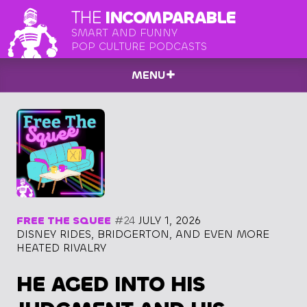
THE
INCOMPARABLE
SMART AND FUNNY
POP CULTURE PODCASTS
MENU
FREE THE SQUEE
#24
JULY 1, 2026
DISNEY RIDES, BRIDGERTON, AND EVEN MORE
HEATED RIVALRY
HE AGED INTO HIS