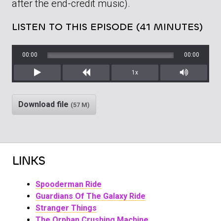
after the end-credit music).
LISTEN TO THIS EPISODE (41 MINUTES)
00:00
00:00
1x
Play
Rewind
Mute/Unm
Download file
(57 M)
LINKS
Spooderman Ride
Guardians Of The Galaxy Ride
Stranger Things
The Orphan Crushing Machine