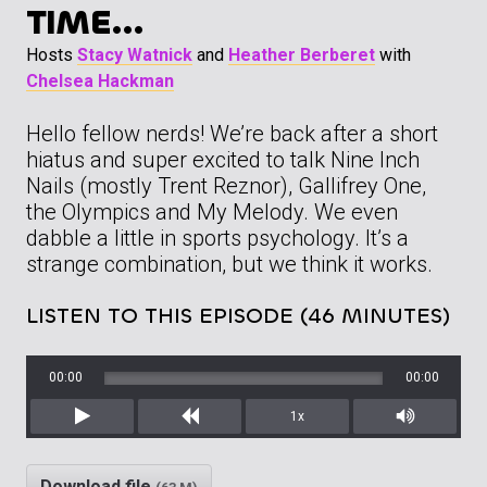
TIME…
Hosts
Stacy Watnick
and
Heather Berberet
with
Chelsea Hackman
Hello fellow nerds! We’re back after a short
hiatus and super excited to talk Nine Inch
Nails (mostly Trent Reznor), Gallifrey One,
the Olympics and My Melody. We even
dabble a little in sports psychology. It’s a
strange combination, but we think it works.
LISTEN TO THIS EPISODE (46 MINUTES)
00:00
00:00
1x
Play
Rewind
Mute/Unm
Download file