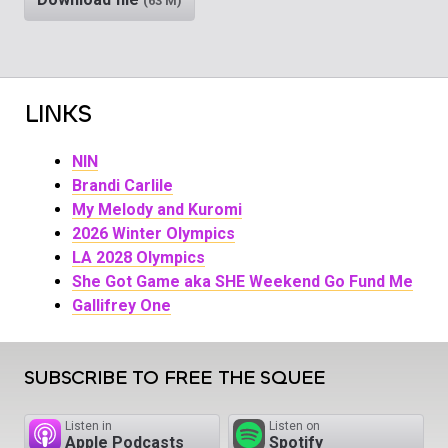
(63 M)
LINKS
NIN
Brandi Carlile
My Melody and Kuromi
2026 Winter Olympics
LA 2028 Olympics
She Got Game aka SHE Weekend Go Fund Me
Gallifrey One
SUBSCRIBE TO FREE THE SQUEE
Listen in
Listen on
Apple Podcasts
Spotify