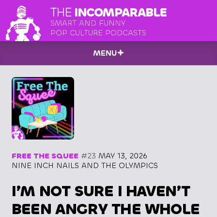
THE
INCOMPARABLE
SMART AND FUNNY
POP CULTURE PODCASTS
MENU
FREE THE SQUEE
#23
MAY 13, 2026
NINE INCH NAILS AND THE OLYMPICS
I’M NOT SURE I HAVEN’T
BEEN ANGRY THE WHOLE