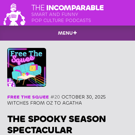
THE
INCOMPARABLE
SMART AND FUNNY
POP CULTURE PODCASTS
MENU
FREE THE SQUEE
#20
OCTOBER 30, 2025
WITCHES FROM OZ TO AGATHA
THE SPOOKY SEASON
SPECTACULAR