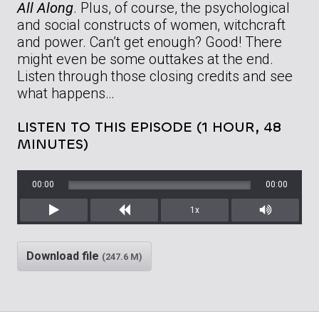
All Along
. Plus, of course, the psychological
and social constructs of women, witchcraft
and power. Can’t get enough? Good! There
might even be some outtakes at the end.
Listen through those closing credits and see
what happens…
LISTEN TO THIS EPISODE (1 HOUR, 48
MINUTES)
00:00
00:00
1x
Play
Rewind
Mute/Unm
Download file
(247.6 M)