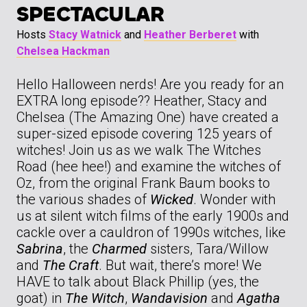
SPECTACULAR
Hosts
Stacy Watnick
and
Heather Berberet
with
Chelsea Hackman
Hello Halloween nerds! Are you ready for an
EXTRA long episode?? Heather, Stacy and
Chelsea (The Amazing One) have created a
super-sized episode covering 125 years of
witches! Join us as we walk The Witches
Road (hee hee!) and examine the witches of
Oz, from the original Frank Baum books to
the various shades of
Wicked
. Wonder with
us at silent witch films of the early 1900s and
cackle over a cauldron of 1990s witches, like
Sabrina
, the
Charmed
sisters, Tara/Willow
and
The Craft
. But wait, there’s more! We
HAVE to talk about Black Phillip (yes, the
goat) in
The Witch
,
Wandavision
and
Agatha