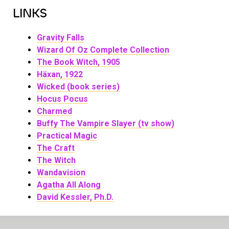
LINKS
Gravity Falls
Wizard Of Oz Complete Collection
The Book Witch, 1905
Häxan, 1922
Wicked (book series)
Hocus Pocus
Charmed
Buffy The Vampire Slayer (tv show)
Practical Magic
The Craft
The Witch
Wandavision
Agatha All Along
David Kessler, Ph.D.