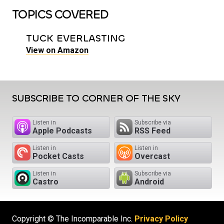
TOPICS COVERED
TUCK EVERLASTING
View on Amazon
SUBSCRIBE TO CORNER OF THE SKY
Listen in
Subscribe via
Apple Podcasts
RSS Feed
Listen in
Listen in
Pocket Casts
Overcast
Listen in
Subscribe via
Castro
Android
Copyright © The Incomparable Inc.
Privacy Policy