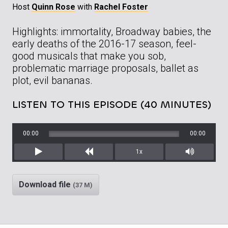
Host
Quinn Rose
with
Rachel Foster
Highlights: immortality, Broadway babies, the
early deaths of the 2016-17 season, feel-
good musicals that make you sob,
problematic marriage proposals, ballet as
plot, evil bananas.
LISTEN TO THIS EPISODE (40 MINUTES)
00:00
00:00
1x
Play
Rewind
Mute/Unm
Download file
(37 M)