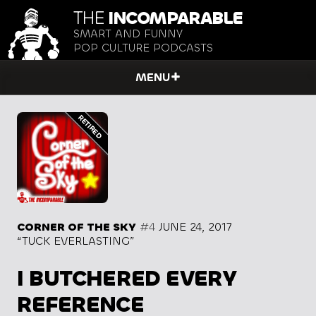
THE
INCOMPARABLE
SMART AND FUNNY
POP CULTURE PODCASTS
MENU
CORNER OF THE SKY
#4
JUNE 24, 2017
“TUCK EVERLASTING”
I BUTCHERED EVERY
REFERENCE