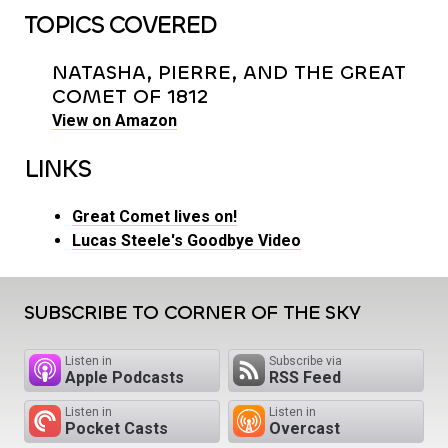
TOPICS COVERED
NATASHA, PIERRE, AND THE GREAT
COMET OF 1812
View on Amazon
LINKS
Great Comet lives on!
Lucas Steele's Goodbye Video
SUBSCRIBE TO CORNER OF THE SKY
Listen in
Subscribe via
Apple Podcasts
RSS Feed
Listen in
Listen in
Pocket Casts
Overcast