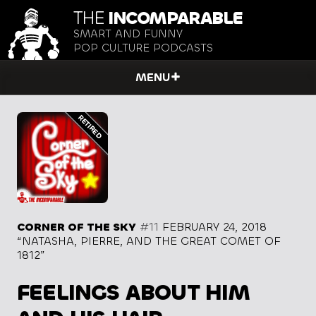
THE
INCOMPARABLE
SMART AND FUNNY
POP CULTURE PODCASTS
MENU
CORNER OF THE SKY
#11
FEBRUARY 24, 2018
“NATASHA, PIERRE, AND THE GREAT COMET OF
1812”
FEELINGS ABOUT HIM