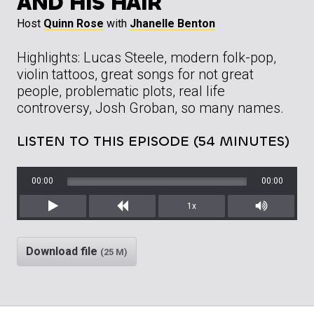
AND HIS HAIR
Host
Quinn Rose
with
Jhanelle Benton
Highlights: Lucas Steele, modern folk-pop,
violin tattoos, great songs for not great
people, problematic plots, real life
controversy, Josh Groban, so many names.
LISTEN TO THIS EPISODE (54 MINUTES)
00:00
00:00
1x
Play
Rewind
Mute/Unm
Download file
(25 M)